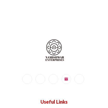
Useful Links