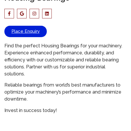
Place Enquiry
Find the perfect Housing Bearings for your machinery.
Experience enhanced performance, durability, and
efficiency with our customizable and reliable bearing
solutions. Partner with us for superior industrial
solutions.
Reliable bearings from world’s best manufacturers to
optimize your machinery’s performance and minimize
downtime.
Invest in success today!