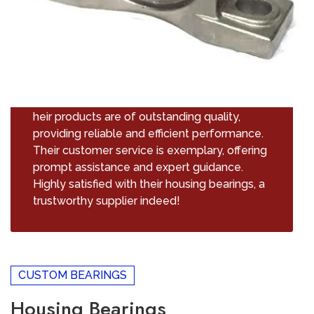
heir products are of outstanding quality,
providing reliable and efficient performance.
Their customer service is exemplary, offering
prompt assistance and expert guidance.
Highly satisfied with their housing bearings, a
trustworthy supplier indeed!
CUSTOM BEARINGS
Housing Bearings