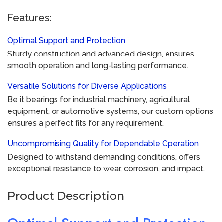
Features:
Optimal Support and Protection
Sturdy construction and advanced design, ensures
smooth operation and long-lasting performance.
Versatile Solutions for Diverse Applications
Be it bearings for industrial machinery, agricultural
equipment, or automotive systems, our custom options
ensures a perfect fits for any requirement.
Uncompromising Quality for Dependable Operation
Designed to withstand demanding conditions, offers
exceptional resistance to wear, corrosion, and impact.
Product Description