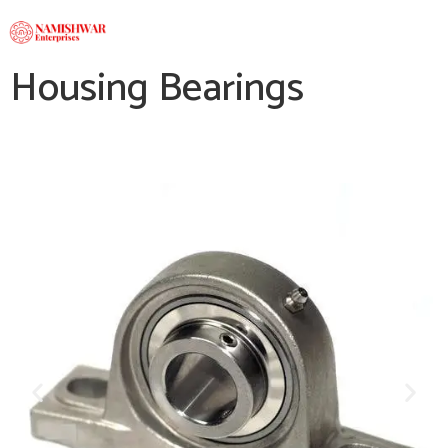
Housing Bearings