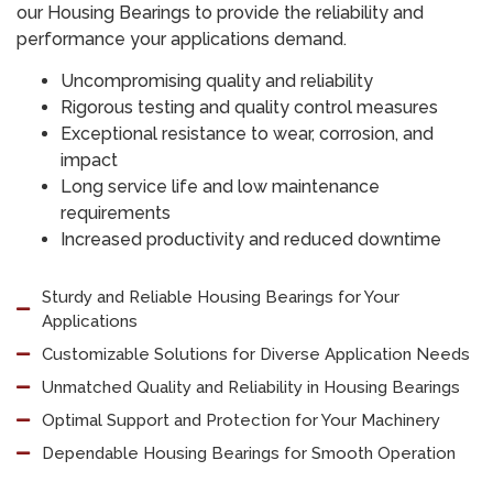
our Housing Bearings to provide the reliability and
performance your applications demand.
Uncompromising quality and reliability
Rigorous testing and quality control measures
Exceptional resistance to wear, corrosion, and
impact
Long service life and low maintenance
requirements
Increased productivity and reduced downtime
Sturdy and Reliable Housing Bearings for Your
Applications
Customizable Solutions for Diverse Application Needs
Unmatched Quality and Reliability in Housing Bearings
Optimal Support and Protection for Your Machinery
Dependable Housing Bearings for Smooth Operation