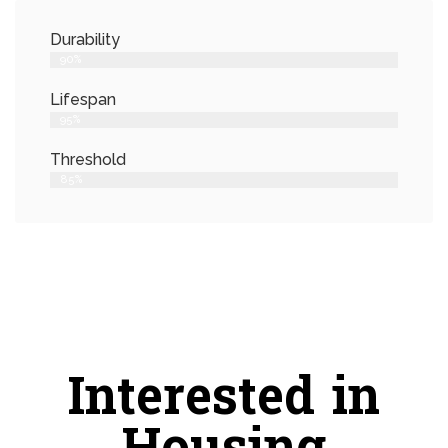
Durability
90%
Lifespan
95%
Threshold
85%
Interested in