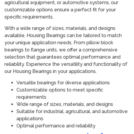
agricultural equipment, or automotive systems, our
customizable options ensure a perfect fit for your
specific requirements.
With a wide range of sizes, materials, and designs
available, Housing Bearings can be tailored to match
your unique application needs. From pillow block
bearings to flange units, we offer a comprehensive
selection that guarantees optimal performance and
reliability. Experience the versatility and functionality of
our Housing Bearings in your applications.
Versatile bearings for diverse applications
Customizable options to meet specific
requirements
Wide range of sizes, materials, and designs
Suitable for industrial, agricultural, and automotive
applications
Optimal performance and reliability