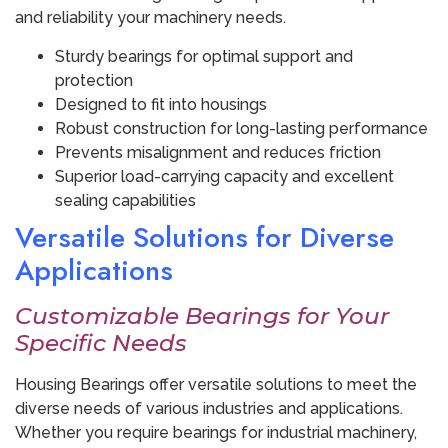
and reliability your machinery needs.
Sturdy bearings for optimal support and
protection
Designed to fit into housings
Robust construction for long-lasting performance
Prevents misalignment and reduces friction
Superior load-carrying capacity and excellent
sealing capabilities
Versatile Solutions for Diverse
Applications
Customizable Bearings for Your
Specific Needs
Housing Bearings offer versatile solutions to meet the
diverse needs of various industries and applications.
Whether you require bearings for industrial machinery,