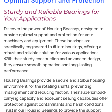
Optimal Support and Protection
Sturdy and Reliable Bearings for
Your Applications
Discover the power of Housing Bearings, designed to
provide optimal support and protection for your
machinery and equipment. These bearings are
specifically engineered to fit into housings, offering a
robust and reliable solution for various applications.
With their sturdy construction and advanced design,
they ensure smooth operation and long-lasting
performance.
Housing Bearings provide a secure and stable housing
environment for the rotating shafts, preventing
misalignment and reducing friction. Their superior load-
carrying capacity and excellent sealing capabilities offer
protection against contaminants and harsh conditions.
Trust in our Housing Bearings to provide the support