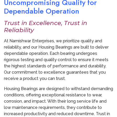
Uncompromising Quality for
Dependable Operation
Trust in Excellence, Trust in
Reliability
At Namishwar Enterprises, we prioritize quality and
reliability, and our Housing Bearings are built to deliver
dependable operation. Each bearing undergoes
rigorous testing and quality control to ensure it meets
the highest standards of performance and durability.
Our commitment to excellence guarantees that you
receive a product you can trust.
Housing Bearings are designed to withstand demanding
conditions, offering exceptional resistance to wear,
corrosion, and impact. With their long service life and
low maintenance requirements, they contribute to
increased productivity and reduced downtime. Trust in