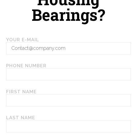
Housing
Bearings?
YOUR E-MAIL
PHONE NUMBER
FIRST NAME
LAST NAME