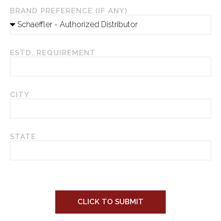
BRAND PREFERENCE (IF ANY)
ESTD. REQUIREMENT
CITY
STATE
CLICK TO SUBMIT