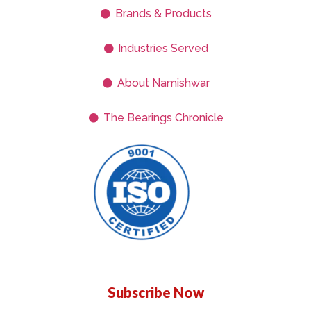
Brands & Products
Industries Served
About Namishwar
The Bearings Chronicle
Subscribe Now