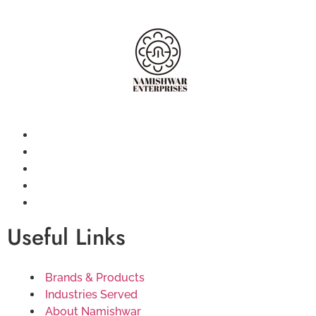
Useful Links
Brands & Products
Industries Served
About Namishwar