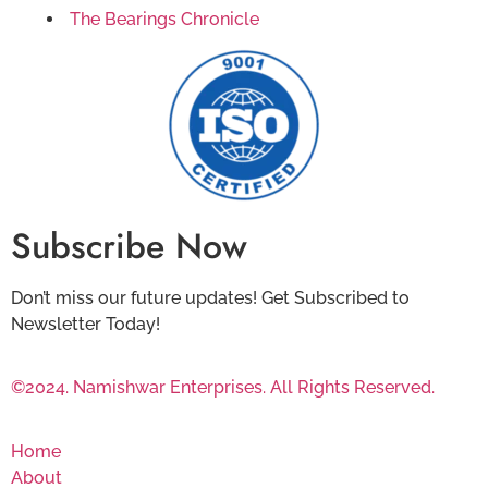
The Bearings Chronicle
Subscribe Now
Don’t miss our future updates! Get Subscribed to
Newsletter Today!
©2024. Namishwar Enterprises. All Rights Reserved.
Home
About